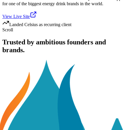
for one of the biggest energy drink brands in the world.
View Live Site
Landed Celsius as recurring client
Scroll
Trusted by ambitious founders and
brands.