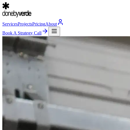
Services
Projects
Pricing
About
Book A Strategy Call