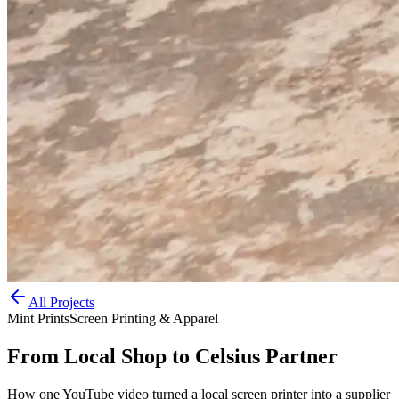
All Projects
Mint Prints
Screen Printing & Apparel
From Local Shop to Celsius Partner
How one YouTube video turned a local screen printer into a supplier