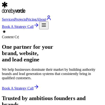
Services
Projects
Pricing
About
Book A Strategy Call
Content Creation
|
One partner for your
brand
, website,
and
lead engine
We help businesses dominate their market by building authority
brands and lead generation systems that consistently bring in
qualified customers.
Book A Strategy Call
Trusted by ambitious founders and
brands.